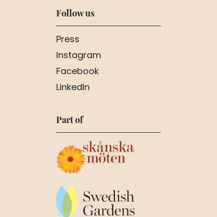
Follow us
Press
Instagram
Facebook
LinkedIn
Part of