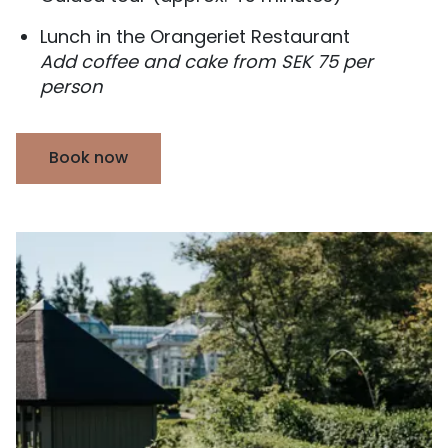
Lunch in the Orangeriet Restaurant
Add coffee and cake from SEK 75 per
person
Book now