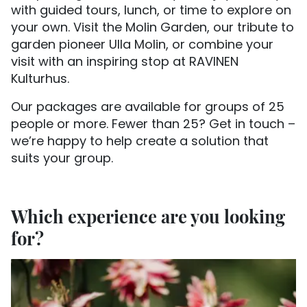
with guided tours, lunch, or time to explore on
your own. Visit the Molin Garden, our tribute to
garden pioneer Ulla Molin, or combine your
visit with an inspiring stop at RAVINEN
Kulturhus.
Our packages are available for groups of 25
people or more. Fewer than 25? Get in touch –
we’re happy to help create a solution that
suits your group.
Which experience are you looking
for?