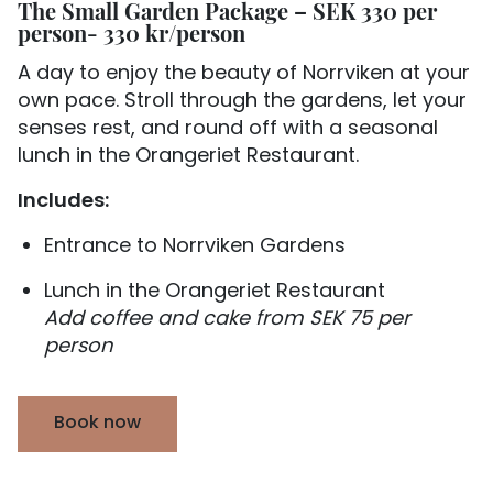
The Small Garden Package – SEK 330 per
person- 330 kr/person
A day to enjoy the beauty of Norrviken at your
own pace. Stroll through the gardens, let your
senses rest, and round off with a seasonal
lunch in the Orangeriet Restaurant.
Includes:
Entrance to Norrviken Gardens
Lunch in the Orangeriet Restaurant
Add coffee and cake from SEK 75 per
person
Book now