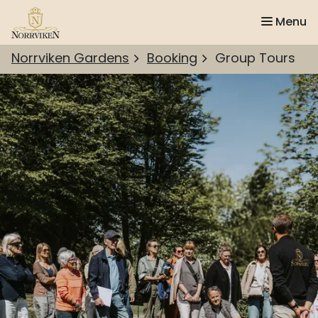
Menu
Norrviken Gardens
Booking
Group Tours