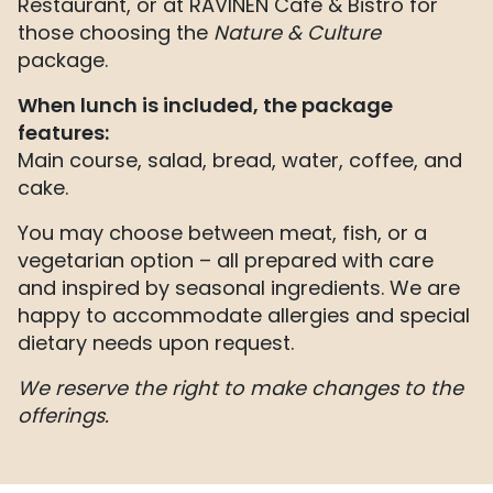
Restaurant, or at RAVINEN Café & Bistro for
those choosing the
Nature & Culture
package.
When lunch is included, the package
features:
Main course, salad, bread, water, coffee, and
cake.
You may choose between meat, fish, or a
vegetarian option – all prepared with care
and inspired by seasonal ingredients. We are
happy to accommodate allergies and special
dietary needs upon request.
We reserve the right to make changes to the
offerings.