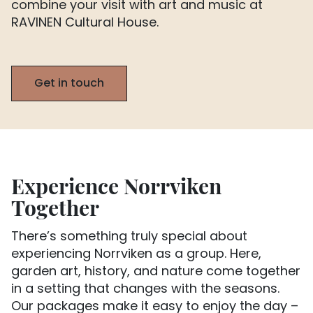
combine your visit with art and music at
RAVINEN Cultural House.
Get in touch
Experience Norrviken
Together
There’s something truly special about
experiencing Norrviken as a group. Here,
garden art, history, and nature come together
in a setting that changes with the seasons.
Our packages make it easy to enjoy the day –