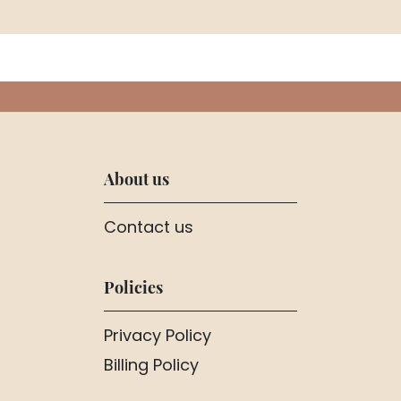
About us
Contact us
Policies
Privacy Policy
Billing Policy