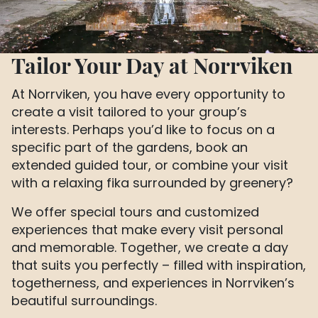
Tailor Your Day at Norrviken
At Norrviken, you have every opportunity to
create a visit tailored to your group’s
interests. Perhaps you’d like to focus on a
specific part of the gardens, book an
extended guided tour, or combine your visit
with a relaxing fika surrounded by greenery?
We offer special tours and customized
experiences that make every visit personal
and memorable. Together, we create a day
that suits you perfectly – filled with inspiration,
togetherness, and experiences in Norrviken’s
beautiful surroundings.