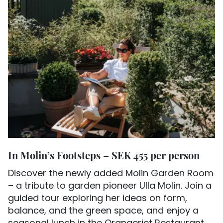
In Molin’s Footsteps – SEK 455 per person
Discover the newly added Molin Garden Room
– a tribute to garden pioneer Ulla Molin. Join a
guided tour exploring her ideas on form,
balance, and the green space, and enjoy a