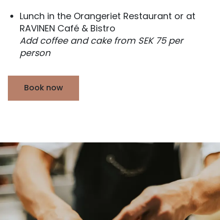
Lunch in the Orangeriet Restaurant or at
RAVINEN Café & Bistro
Add coffee and cake from SEK 75 per
person
Book now