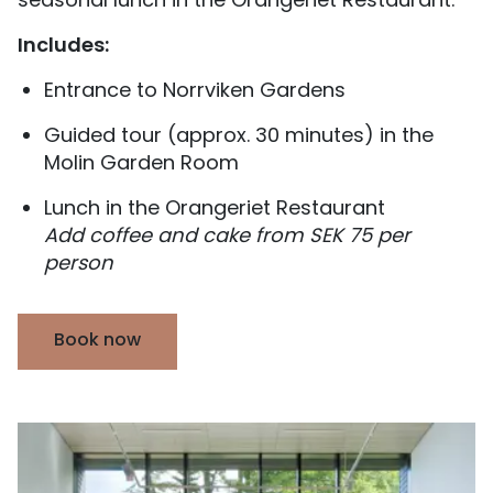
seasonal lunch in the Orangeriet Restaurant.
Includes:
Entrance to Norrviken Gardens
Guided tour (approx. 30 minutes) in the
Molin Garden Room
Lunch in the Orangeriet Restaurant
Add coffee and cake from SEK 75 per
person
Book now