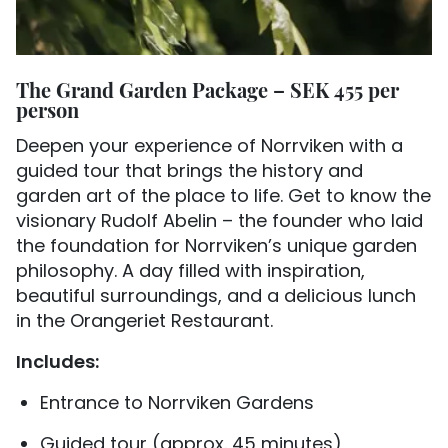
The Grand Garden Package – SEK 455 per
person
Deepen your experience of Norrviken with a
guided tour that brings the history and
garden art of the place to life. Get to know the
visionary Rudolf Abelin – the founder who laid
the foundation for Norrviken’s unique garden
philosophy. A day filled with inspiration,
beautiful surroundings, and a delicious lunch
in the Orangeriet Restaurant.
Includes:
Entrance to Norrviken Gardens
Guided tour (approx. 45 minutes)