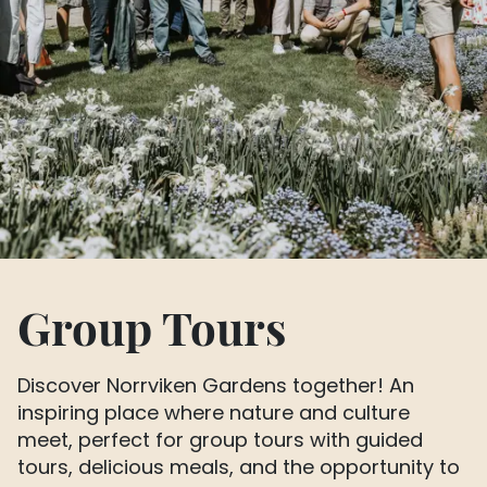
Group Tours
Discover Norrviken Gardens together! An
inspiring place where nature and culture
meet, perfect for group tours with guided
tours, delicious meals, and the opportunity to