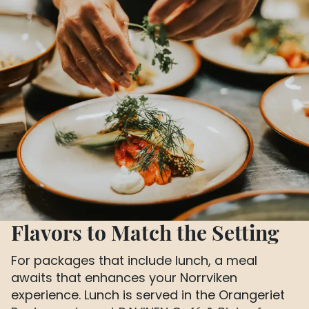
Flavors to Match the Setting
For packages that include lunch, a meal
awaits that enhances your Norrviken
experience. Lunch is served in the Orangeriet