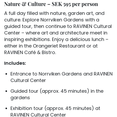
Nature & Culture – SEK 595 per person
A full day filled with nature, garden art, and
culture. Explore Norrviken Gardens with a
guided tour, then continue to RAVINEN Cultural
Center – where art and architecture meet in
inspiring exhibitions. Enjoy a delicious lunch –
either in the Orangeriet Restaurant or at
RAVINEN Café & Bistro.
Includes:
Entrance to Norrviken Gardens and RAVINEN
Cultural Center
Guided tour (approx. 45 minutes) in the
gardens
Exhibition tour (approx. 45 minutes) at
RAVINEN Cultural Center