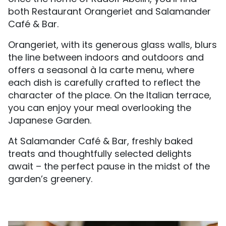
both Restaurant Orangeriet and Salamander
Café & Bar.
Orangeriet, with its generous glass walls, blurs
the line between indoors and outdoors and
offers a seasonal à la carte menu, where
each dish is carefully crafted to reflect the
character of the place. On the Italian terrace,
you can enjoy your meal overlooking the
Japanese Garden.
At Salamander Café & Bar, freshly baked
treats and thoughtfully selected delights
await – the perfect pause in the midst of the
garden’s greenery.