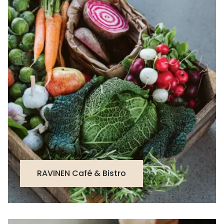
RAVINEN Café & Bistro