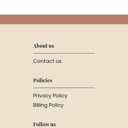
About us
Contact us
Policies
Privacy Policy
Billing Policy
Follow us