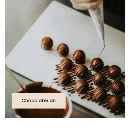
Chocolaterian