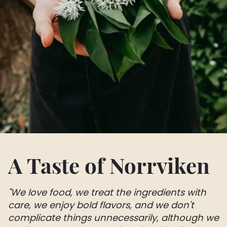
A Taste of Norrviken
"We love food, we treat the ingredients with
care, we enjoy bold flavors, and we don't
complicate things unnecessarily, although we