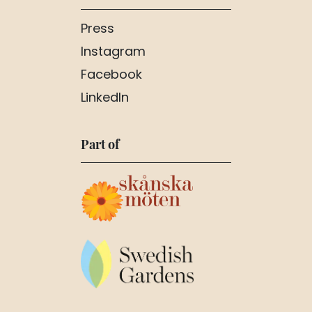
Press
Instagram
Facebook
LinkedIn
Part of