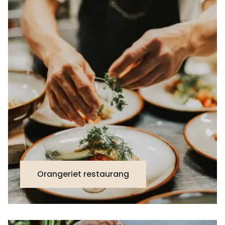
Orangeriet restaurang