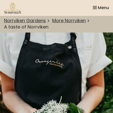
Menu
Norrviken Gardens
More Norrviken
A taste of Norrviken