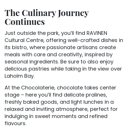
The Culinary Journey
Continues
Just outside the park, you’ll find RAVINEN
Cultural Centre, offering well-crafted dishes in
its bistro, where passionate artisans create
meals with care and creativity, inspired by
seasonal ingredients. Be sure to also enjoy
delicious pastries while taking in the view over
Laholm Bay.
At the Chocolaterie, chocolate takes center
stage – here you’ll find delicate pralines,
freshly baked goods, and light lunches in a
relaxed and inviting atmosphere, perfect for
indulging in sweet moments and refined
flavours.