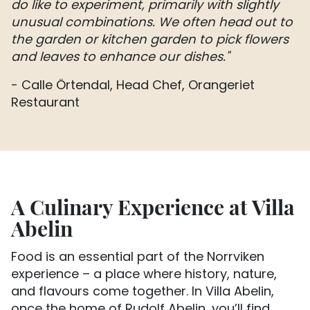
do like to experiment, primarily with slightly
unusual combinations. We often head out to
the garden or kitchen garden to pick flowers
and leaves to enhance our dishes."
- Calle Örtendal, Head Chef, Orangeriet
Restaurant
A Culinary Experience at Villa
Abelin
Food is an essential part of the Norrviken
experience – a place where history, nature,
and flavours come together. In Villa Abelin,
once the home of Rudolf Abelin, you’ll find