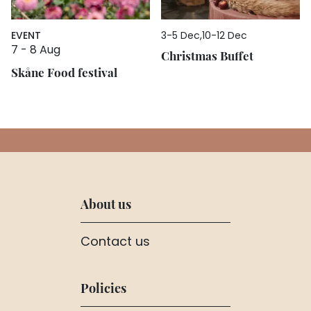
EVENT
3
-
5 Dec
10
-
12 Dec
7
-
8 Aug
Christmas Buffet
Skåne Food festival
About us
Contact us
Policies