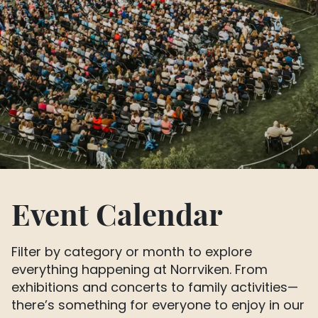
Event Calendar
Filter by category or month to explore
everything happening at Norrviken. From
exhibitions and concerts to family activities—
there’s something for everyone to enjoy in our