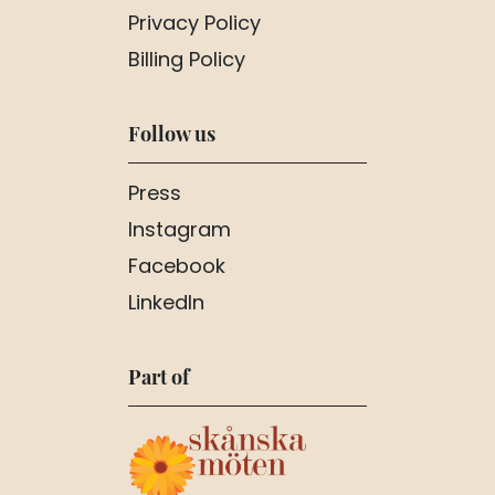
Privacy Policy
Billing Policy
Follow us
Press
Instagram
Facebook
LinkedIn
Part of