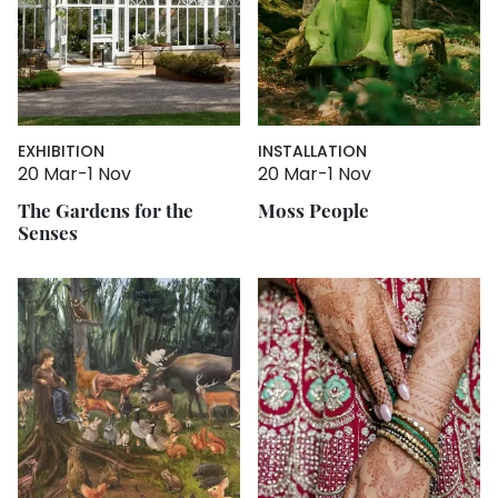
EXHIBITION
INSTALLATION
20 Mar
-
1 Nov
20 Mar
-
1 Nov
The Gardens for the
Moss People
Senses