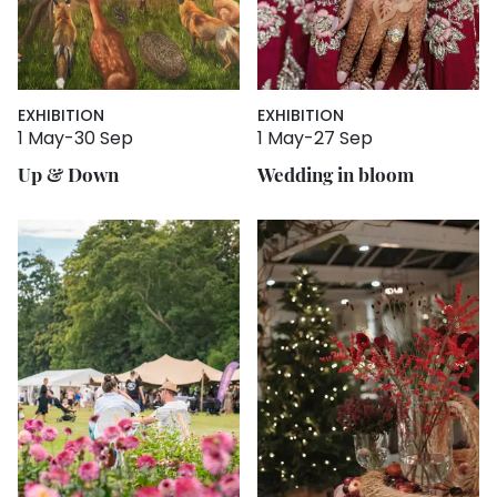
EXHIBITION
EXHIBITION
1 May
-
30 Sep
1 May
-
27 Sep
Up & Down
Wedding in bloom