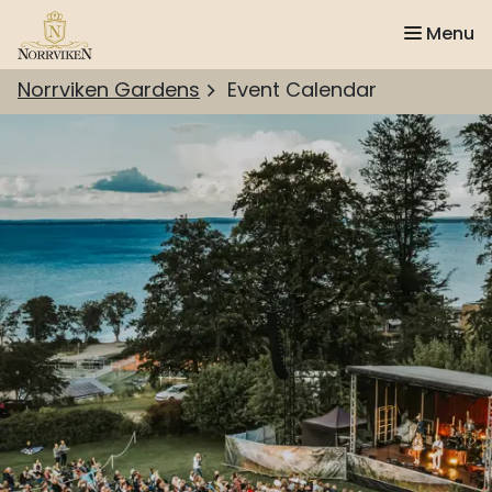
Menu
Norrviken Gardens
Event Calendar