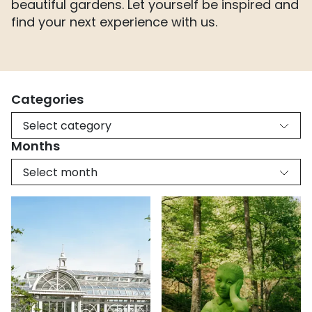
beautiful gardens. Let yourself be inspired and
find your next experience with us.
Categories
Select category
Months
Select month