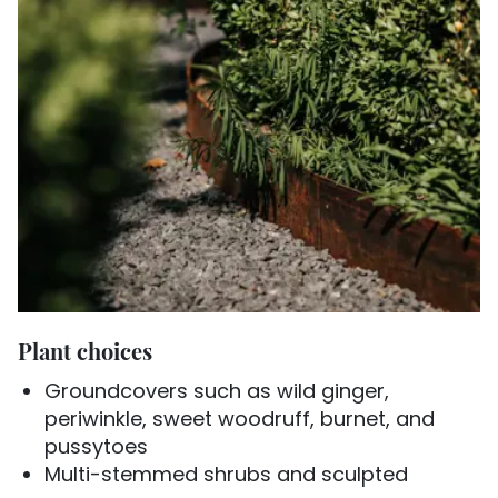
Plant choices
Groundcovers such as wild ginger,
periwinkle, sweet woodruff, burnet, and
pussytoes
Multi-stemmed shrubs and sculpted