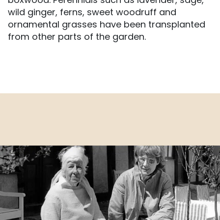
boxwood. Perennials such as lavender, sage,
wild ginger, ferns, sweet woodruff and
ornamental grasses have been transplanted
from other parts of the garden.