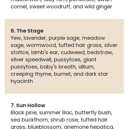
cornel, sweet woodruff, and wild ginger
6. The Stage
Yew, lavender, purple sage, meadow
sage, wormwood, tufted hair grass, silver
statice, lamb's ear, cudweed, bedstraw,
silver speedwell, pussytoes, giant
pussytoes, baby's breath, allium,
creeping thyme, burnet, and dark star
hyacinth
7. Sun Hollow
Black pine, summer lilac, butterfly bush,
sea buckthorn, shrub rose, tufted hair
grass, blueblossom, anemone hepatica,