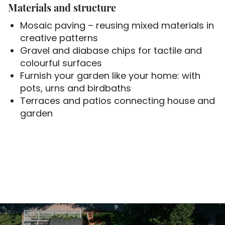
Materials and structure
Mosaic paving – reusing mixed materials in
creative patterns
Gravel and diabase chips for tactile and
colourful surfaces
Furnish your garden like your home: with
pots, urns and birdbaths
Terraces and patios connecting house and
garden