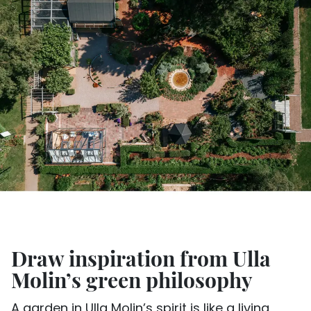
Draw inspiration from Ulla
Molin’s green philosophy
A garden in Ulla Molin’s spirit is like a living