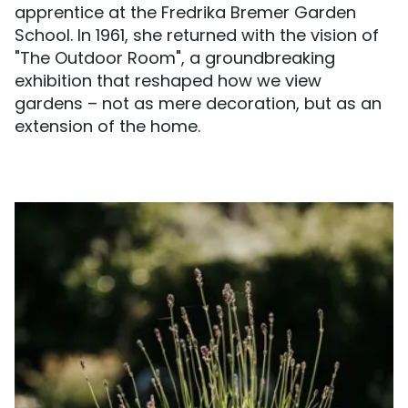
apprentice at the Fredrika Bremer Garden
School. In 1961, she returned with the vision of
"The Outdoor Room", a groundbreaking
exhibition that reshaped how we view
gardens – not as mere decoration, but as an
extension of the home.