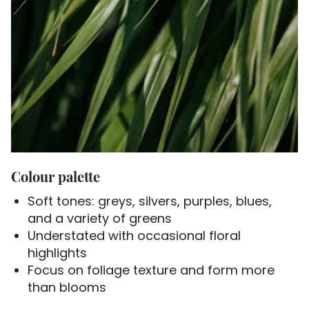
Colour palette
Soft tones: greys, silvers, purples, blues,
and a variety of greens
Understated with occasional floral
highlights
Focus on foliage texture and form more
than blooms