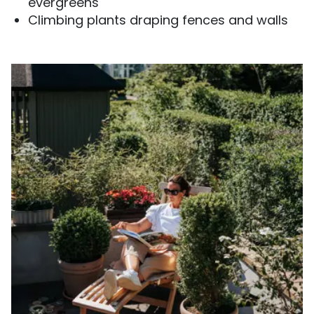
evergreens
Climbing plants draping fences and walls