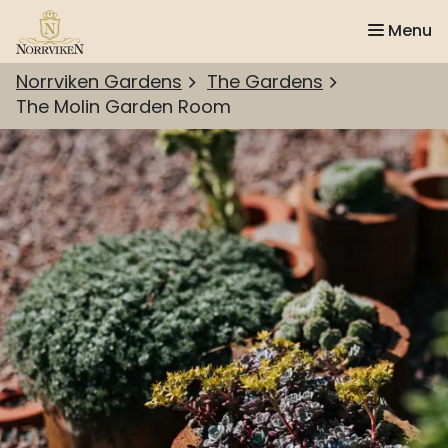
Menu
Norrviken Gardens
The Gardens
The Molin Garden Room