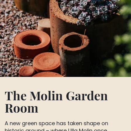
The Molin Garden
Room
A new green space has taken shape on