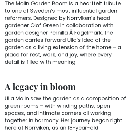
The Molin Garden Room is a heartfelt tribute
to one of Sweden’s most influential garden
reformers. Designed by Norrviken’s head
gardener Olof Green in collaboration with
garden designer Pernilla Å Fogelmark, the
garden carries forward Ulla’s idea of the
garden as a living extension of the home – a
place for rest, work, and joy, where every
detail is filled with meaning.
A legacy in bloom
Ulla Molin saw the garden as a composition of
green rooms – with winding paths, open
spaces, and intimate corners all working
together in harmony. Her journey began right
here at Norrviken, as an 18-year-old