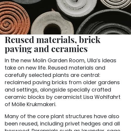
Reused materials, brick
paving and ceramics
In the new Molin Garden Room, Ulla’s ideas
take on new life. Reused materials and
carefully selected plants are central:
reclaimed paving bricks from older gardens
and settings, alongside specially crafted
ceramic blocks by ceramicist Lisa Wohlfahrt
of Mölle Krukmakeri.
Many of the core plant structures have also
been reused, including privet hedges and all