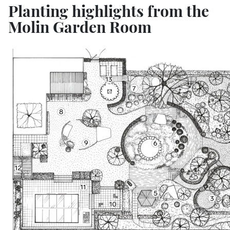
Planting highlights from the
Molin Garden Room