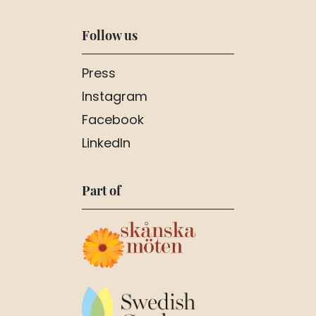
Follow us
Press
Instagram
Facebook
LinkedIn
Part of