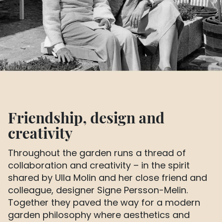
Friendship, design and
creativity
Throughout the garden runs a thread of
collaboration and creativity – in the spirit
shared by Ulla Molin and her close friend and
colleague, designer Signe Persson-Melin.
Together they paved the way for a modern
garden philosophy where aesthetics and