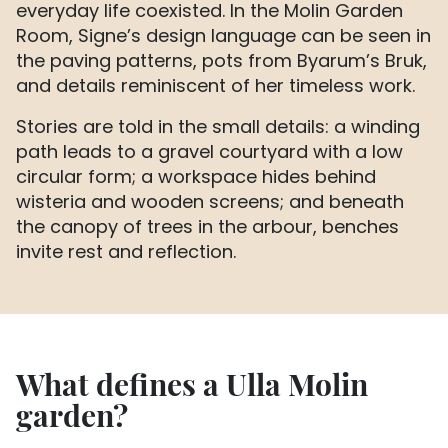
everyday life coexisted. In the Molin Garden
Room, Signe’s design language can be seen in
the paving patterns, pots from Byarum’s Bruk,
and details reminiscent of her timeless work.
Stories are told in the small details: a winding
path leads to a gravel courtyard with a low
circular form; a workspace hides behind
wisteria and wooden screens; and beneath
the canopy of trees in the arbour, benches
invite rest and reflection.
What defines a Ulla Molin
garden?