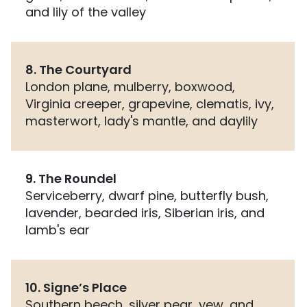
and lily of the valley
8. The Courtyard
London plane, mulberry, boxwood,
Virginia creeper, grapevine, clematis, ivy,
masterwort, lady's mantle, and daylily
9. The Roundel
Serviceberry, dwarf pine, butterfly bush,
lavender, bearded iris, Siberian iris, and
lamb's ear
10. Signe’s Place
Southern beech, silver pear, yew, and