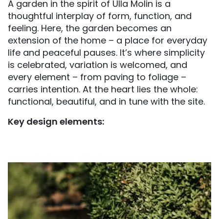
A garden in the spirit of Ulla Molin is a
thoughtful interplay of form, function, and
feeling. Here, the garden becomes an
extension of the home – a place for everyday
life and peaceful pauses. It’s where simplicity
is celebrated, variation is welcomed, and
every element – from paving to foliage –
carries intention. At the heart lies the whole:
functional, beautiful, and in tune with the site.
Key design elements: