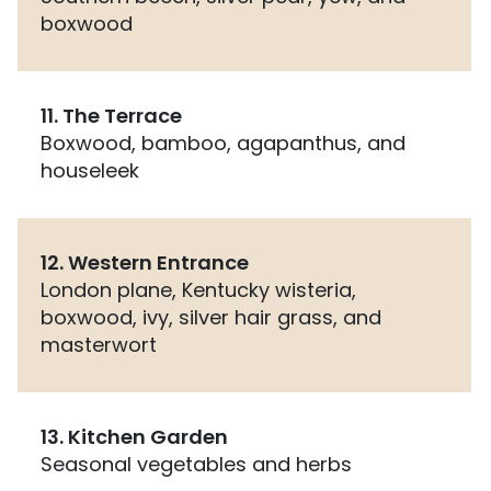
boxwood
11. The Terrace
Boxwood, bamboo, agapanthus, and
houseleek
12. Western Entrance
London plane, Kentucky wisteria,
boxwood, ivy, silver hair grass, and
masterwort
13. Kitchen Garden
Seasonal vegetables and herbs