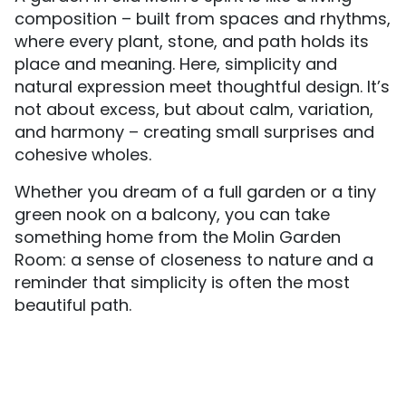
composition – built from spaces and rhythms,
where every plant, stone, and path holds its
place and meaning. Here, simplicity and
natural expression meet thoughtful design. It’s
not about excess, but about calm, variation,
and harmony – creating small surprises and
cohesive wholes.
Whether you dream of a full garden or a tiny
green nook on a balcony, you can take
something home from the Molin Garden
Room: a sense of closeness to nature and a
reminder that simplicity is often the most
beautiful path.