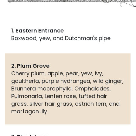
1. Eastern Entrance
Boxwood, yew, and Dutchman's pipe
2. Plum Grove
Cherry plum, apple, pear, yew, ivy,
gaultheria, purple hydrangea, wild ginger,
Brunnera macrophylla, Omphalodes,
Pulmonaria, Lenten rose, tufted hair
grass, silver hair grass, ostrich fern, and
martagon lily