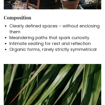
Composition
Clearly defined spaces – without enclosing
them
Meandering paths that spark curiosity
Intimate seating for rest and reflection
Organic forms, rarely strictly symmetrical