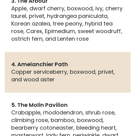
3. The Arbour
Apple, dwarf cherry, boxwood, ivy, cherry
laurel, privet, hydrangea paniculata,
Korean azalea, tree peony, hybrid tea
rose, Carex, Epimedium, sweet woodruff,
ostrich fern, and Lenten rose
4. Amelanchier Path
Copper serviceberry, boxwood, privet,
and wood aster
5. The Molin Pavilion
Crabapple, rhododendron, shrub rose,
climbing rose, bamboo, boxwood,
bearberry cotoneaster, bleeding heart,
masterwort, lady fern, periwinkle, dwarf