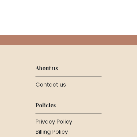
About us
Contact us
Policies
Privacy Policy
Billing Policy