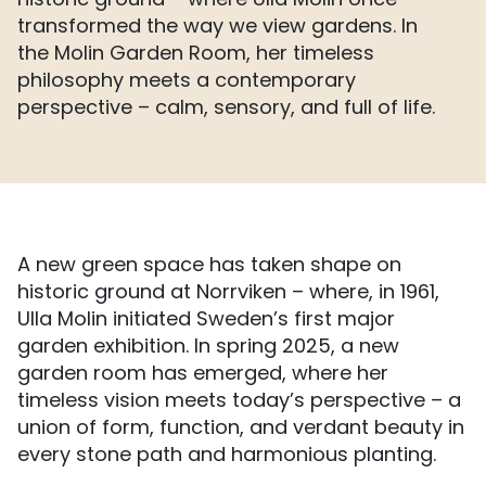
historic ground – where Ulla Molin once
transformed the way we view gardens. In
the Molin Garden Room, her timeless
philosophy meets a contemporary
perspective – calm, sensory, and full of life.
A new green space has taken shape on
historic ground at Norrviken – where, in 1961,
Ulla Molin initiated Sweden’s first major
garden exhibition. In spring 2025, a new
garden room has emerged, where her
timeless vision meets today’s perspective – a
union of form, function, and verdant beauty in
every stone path and harmonious planting.